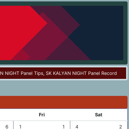
AN NIGHT Panel Tips, SK KALYAN NIGHT Panel Record
Fri
Sat
6
1
1
4
2