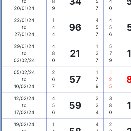
34
to
8
5
4
20/01/24
9
7
0
22/01/24
1
4
4
96
to
4
5
5
27/01/24
4
7
6
29/01/24
4
1
5
21
to
8
3
7
03/02/24
0
7
9
05/02/24
2
1
1
57
to
6
7
2
10/02/24
7
9
5
12/02/24
4
2
3
59
to
5
3
8
17/02/24
6
4
0
19/02/24
1
4
2