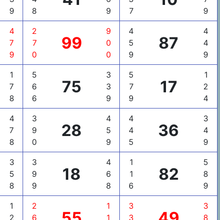
9
8
9
7
9
4
2
9
4
4
99
87
7
7
0
5
4
9
0
0
9
9
1
5
3
5
1
75
17
7
6
3
7
2
8
6
9
9
4
4
3
4
4
3
28
36
7
9
5
4
4
8
0
9
5
9
3
3
4
1
5
18
82
5
9
6
1
8
8
9
8
6
9
1
2
1
3
3
55
49
2
6
1
3
8