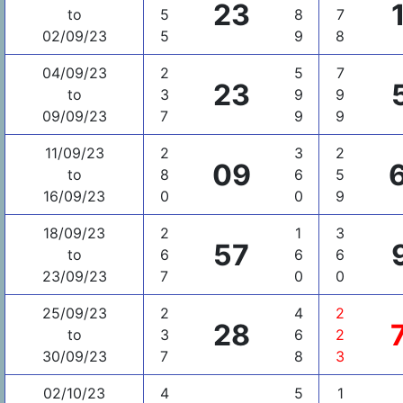
23
to
5
8
7
02/09/23
5
9
8
04/09/23
2
5
7
23
to
3
9
9
09/09/23
7
9
9
11/09/23
2
3
2
09
to
8
6
5
16/09/23
0
0
9
18/09/23
2
1
3
57
to
6
6
6
23/09/23
7
0
0
25/09/23
2
4
2
28
to
3
6
2
30/09/23
7
8
3
02/10/23
4
5
1