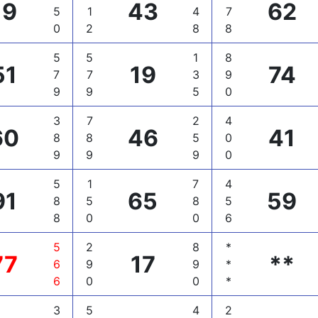
19
43
62
5
1
4
7
0
2
8
8
5
5
1
8
51
19
74
7
7
3
9
9
9
5
0
3
7
2
4
60
46
41
8
8
5
0
9
9
9
0
5
1
7
4
91
65
59
8
5
8
5
8
0
0
6
5
2
8
*
77
17
**
6
9
9
*
6
0
0
*
3
5
4
2