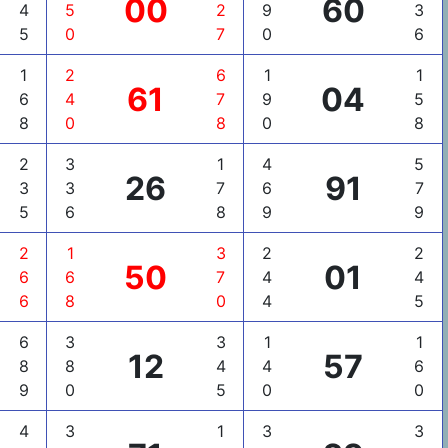
00
60
4
5
2
9
3
5
0
7
0
6
1
2
6
1
1
61
04
6
4
7
9
5
8
0
8
0
8
2
3
1
4
5
26
91
3
3
7
6
7
5
6
8
9
9
2
1
3
2
2
50
01
6
6
7
4
4
6
8
0
4
5
6
3
3
1
1
12
57
8
8
4
4
6
9
0
5
0
0
4
3
1
3
3