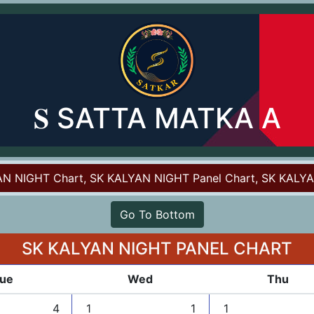
𝐒 SATTA MATKA A
YAN NIGHT Chart, SK KALYAN NIGHT Panel Chart, SK KALY
Go To Bottom
SK KALYAN NIGHT PANEL CHART
ue
Wed
Thu
4
1
1
1