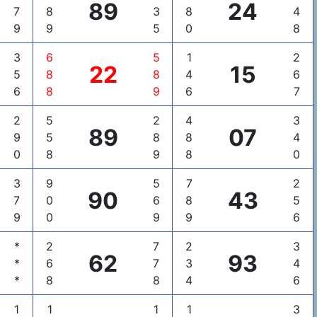
89
24
7
8
3
8
4
9
9
5
0
8
3
6
5
1
2
22
15
5
8
8
4
6
6
8
9
6
7
2
5
2
4
3
89
07
9
5
8
8
4
0
8
9
8
0
3
9
5
7
2
90
43
7
0
6
8
5
9
0
9
9
6
*
2
7
2
3
62
93
*
6
7
3
4
*
8
8
4
6
1
1
1
1
3