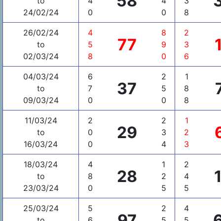
58
to
4
4
3
24/02/24
0
0
8
26/02/24
4
8
2
77
to
5
9
3
02/03/24
8
0
6
04/03/24
6
2
1
37
to
7
5
8
09/03/24
0
0
8
11/03/24
2
2
1
29
to
0
3
2
16/03/24
0
4
3
18/03/24
4
1
2
28
to
8
2
4
23/03/24
0
5
5
25/03/24
5
2
4
97
to
6
5
5