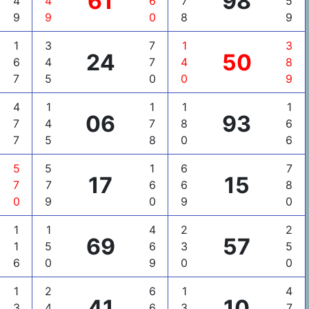
61
98
4
4
6
7
5
9
9
0
8
9
1
3
7
1
3
24
50
6
4
7
4
8
7
5
0
0
9
4
1
1
1
1
06
93
7
4
7
8
6
7
5
8
0
6
5
5
1
6
7
17
15
7
7
6
6
8
0
9
0
9
0
1
1
4
2
2
69
57
1
5
6
3
5
6
0
9
0
0
1
2
6
1
4
41
10
3
4
6
3
7