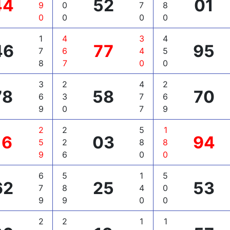
44
52
01
9
0
7
8
0
0
0
0
1
4
3
4
46
77
95
7
6
4
5
8
7
0
0
3
2
4
2
78
58
70
6
3
7
6
9
0
7
9
2
2
5
1
16
03
94
5
2
8
8
9
6
0
0
6
5
1
5
62
25
53
7
8
4
0
9
9
0
0
2
2
1
1