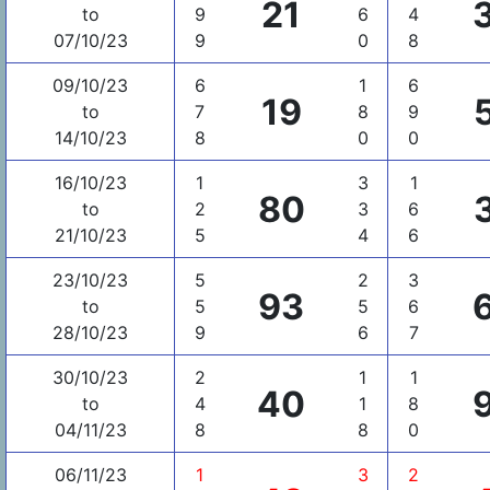
21
to
9
6
4
07/10/23
9
0
8
09/10/23
6
1
6
19
to
7
8
9
14/10/23
8
0
0
16/10/23
1
3
1
80
to
2
3
6
21/10/23
5
4
6
23/10/23
5
2
3
93
to
5
5
6
28/10/23
9
6
7
30/10/23
2
1
1
40
to
4
1
8
04/11/23
8
8
0
06/11/23
1
3
2