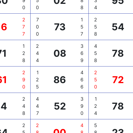
30
02
95
9
5
8
3
0
0
8
4
2
7
1
2
16
73
54
7
0
5
5
7
0
7
8
1
2
3
4
71
08
78
2
4
6
5
8
4
9
8
2
1
4
2
61
86
72
9
2
6
5
0
5
6
0
2
4
3
1
14
52
78
4
4
9
2
8
7
0
4
2
2
4
5
64
00
23
5
8
8
8