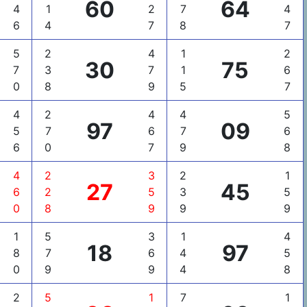
60
64
4
1
2
7
4
6
4
7
8
7
5
2
4
1
2
30
75
7
3
7
1
6
0
8
9
5
7
4
2
4
4
5
97
09
5
7
6
7
6
6
0
7
9
8
4
2
3
2
1
27
45
6
2
5
3
5
0
8
9
9
9
1
5
3
1
4
18
97
8
7
6
4
5
0
9
9
4
8
2
5
1
7
1