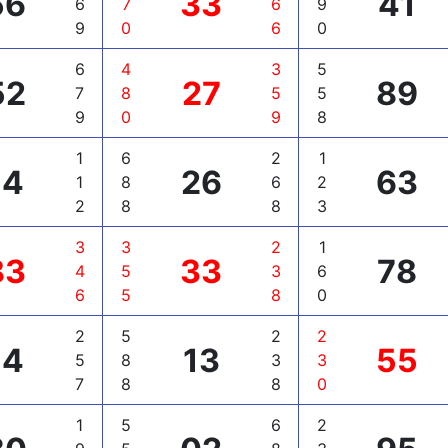
56
33
41
6
7
6
9
9
0
6
0
6
4
3
5
52
27
89
7
8
5
5
9
0
9
8
1
6
2
1
14
26
63
1
8
6
2
2
8
8
3
3
3
2
1
83
33
78
4
5
3
6
6
5
8
0
2
5
2
2
14
13
55
5
8
3
3
7
8
8
0
1
5
6
2