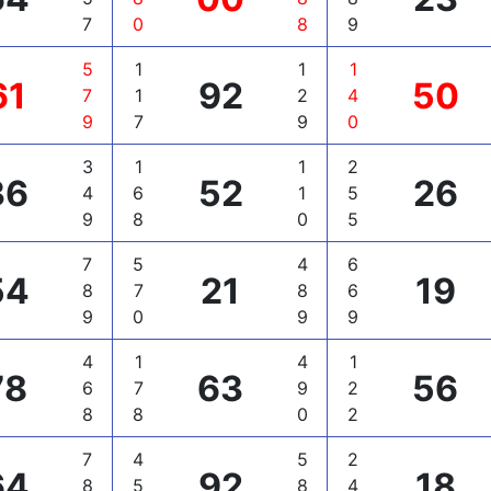
7
0
8
9
5
1
1
1
61
92
50
7
1
2
4
9
7
9
0
3
1
1
2
36
52
26
4
6
1
5
9
8
0
5
7
5
4
6
54
21
19
8
7
8
6
9
0
9
9
4
1
4
1
78
63
56
6
7
9
2
8
8
0
2
7
4
5
2
64
92
18
8
5
8
4