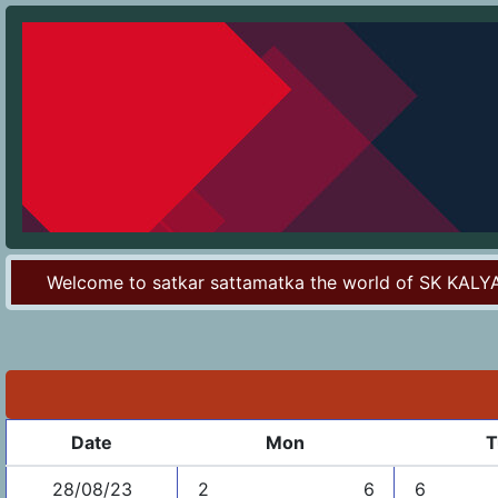
Welcome to satkar sattamatka the world of SK KAL
Date
Mon
T
28/08/23
2
6
6