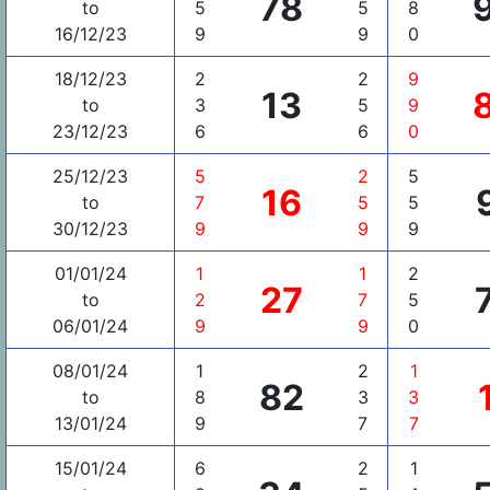
78
to
5
5
8
16/12/23
9
9
0
18/12/23
2
2
9
13
to
3
5
9
23/12/23
6
6
0
25/12/23
5
2
5
16
to
7
5
5
30/12/23
9
9
9
01/01/24
1
1
2
27
to
2
7
5
06/01/24
9
9
0
08/01/24
1
2
1
82
to
8
3
3
13/01/24
9
7
7
15/01/24
6
2
1