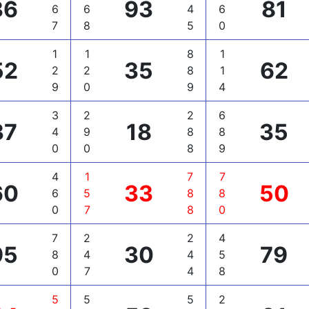
36
93
81
6
6
4
6
7
8
5
0
1
1
8
1
52
35
62
2
2
8
1
9
0
9
4
3
2
2
6
37
18
35
4
9
8
8
0
0
8
9
4
1
7
7
60
33
50
6
5
8
8
0
7
8
0
7
2
2
4
95
30
79
8
4
4
5
0
7
4
8
5
5
5
2