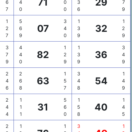
71
29
6
4
0
3
7
7
0
0
6
9
1
5
3
1
1
07
32
2
6
4
3
2
7
9
0
9
9
3
4
1
1
3
82
36
7
4
2
3
4
9
0
9
9
9
2
2
1
3
1
63
54
4
6
5
4
4
6
8
7
8
9
2
1
5
1
1
31
40
4
1
6
5
4
4
1
0
8
5
2
1
1
3
1