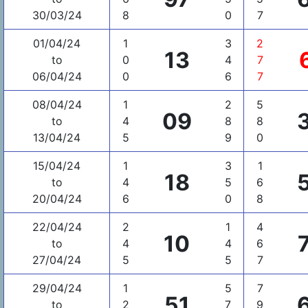
30/03/24
8
0
7
01/04/24
1
3
2
13
to
0
4
7
06/04/24
0
6
7
08/04/24
1
2
5
09
to
4
8
8
13/04/24
5
9
0
15/04/24
1
3
1
18
to
4
5
6
20/04/24
6
0
8
22/04/24
2
1
4
10
to
4
4
6
27/04/24
5
5
7
29/04/24
1
5
7
51
to
2
7
9