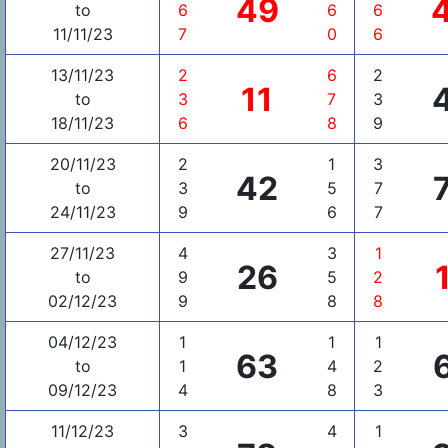
49
to
6
6
6
11/11/23
7
0
6
13/11/23
2
6
2
11
to
3
7
3
18/11/23
6
8
9
20/11/23
2
1
3
42
to
3
5
7
24/11/23
9
6
7
27/11/23
4
3
1
26
to
9
5
2
02/12/23
9
8
8
04/12/23
1
1
1
63
to
1
4
2
09/12/23
4
8
3
11/12/23
3
4
1