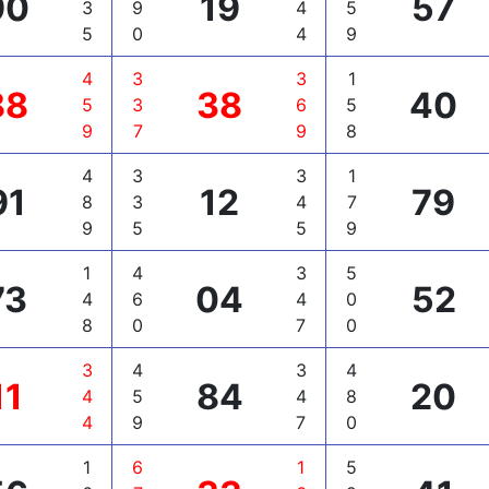
90
19
57
3
9
4
5
5
0
4
9
4
3
3
1
88
38
40
5
3
6
5
9
7
9
8
4
3
3
1
91
12
79
8
3
4
7
9
5
5
9
1
4
3
5
73
04
52
4
6
4
0
8
0
7
0
3
4
3
4
11
84
20
4
5
4
8
4
9
7
0
1
6
1
5