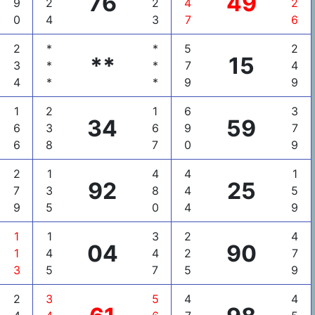
76
49
9
2
2
4
2
0
4
3
7
6
2
*
*
5
2
**
15
3
*
*
7
4
4
*
*
9
9
1
2
1
6
3
34
59
6
3
6
9
7
6
8
7
0
9
2
1
4
4
1
92
25
7
3
8
4
5
9
5
0
4
9
1
1
3
2
4
04
90
1
4
4
2
7
3
5
7
5
9
2
3
5
4
4