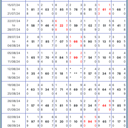
15/07/24
5
1
2
1
8
2
2
3
3
3
1
1
1
1
to
5
2
4
2
0
6
5
7
6
3
2
4
5
7
81
03
85
78
51
61
68
21/07/24
8
8
4
0
0
7
0
8
6
5
3
6
0
0
22/07/24
7
4
5
3
6
1
5
2
1
1
1
5
6
1
to
8
7
9
4
8
2
0
7
3
2
2
6
8
2
58
46
22
59
02
51
41
28/07/24
0
7
0
9
8
9
0
0
6
9
2
0
0
8
29/07/24
2
6
1
1
3
3
1
3
5
5
3
7
3
3
to
4
7
2
7
7
5
5
5
6
5
3
8
6
5
51
85
07
66
90
13
93
04/08/24
9
8
5
7
0
9
0
8
8
0
5
8
0
5
05/08/24
1
7
1
1
2
1
2
2
1
7
1
4
2
4
to
5
9
2
4
8
5
2
7
7
7
5
6
3
0
65
70
84
99
54
10
04
11/08/24
0
9
4
5
8
8
5
0
7
0
5
0
5
0
12/08/24
5
3
3
1
5
1
*
*
7
4
2
6
5
4
to
8
4
5
2
6
1
*
*
8
6
2
8
6
4
35
60
18
**
57
34
78
18/08/24
0
8
8
7
0
6
*
*
0
7
9
0
6
0
19/08/24
2
3
4
5
1
1
8
9
4
5
4
4
6
5
to
4
5
9
9
2
4
8
0
0
6
6
4
9
9
63
34
71
69
41
64
43
25/08/24
0
5
0
0
4
6
0
0
0
0
6
6
9
9
26/08/24
2
1
2
2
3
5
5
5
2
8
7
6
9
7
to
3
6
4
2
5
6
5
6
2
8
7
9
9
9
57
48
81
89
34
44
85
01/09/24
0
0
8
4
0
0
8
8
9
8
0
9
0
9
02/09/24
1
1
8
6
6
0
1
6
1
5
8
1
5
8
to
9
8
8
7
8
0
0
6
8
9
9
7
6
9
97
60
20
10
94
65
17
08/09/24
9
8
0
7
8
0
0
8
0
0
9
7
0
0