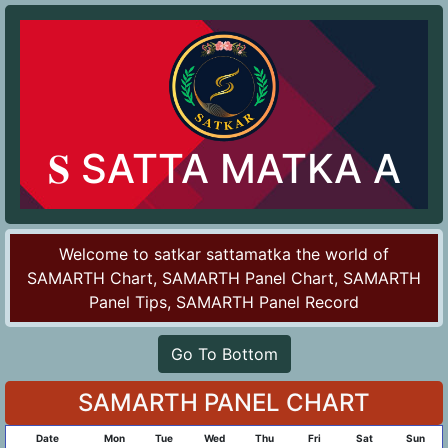
𝐒 SATTA MATKA A
Welcome to satkar sattamatka the world of
SAMARTH Chart, SAMARTH Panel Chart, SAMARTH
Panel Tips, SAMARTH Panel Record
Go To Bottom
SAMARTH PANEL CHART
Date
Mon
Tue
Wed
Thu
Fri
Sat
Sun