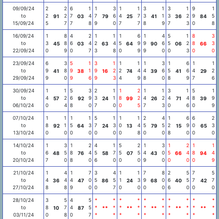
09/09/24
2
2
6
1
1
3
1
1
3
1
3
1
9
1
to
2
2
7
4
7
6
4
7
3
1
3
2
9
5
91
03
79
25
41
36
84
15/09/24
5
7
7
8
9
0
7
7
8
9
7
3
0
8
16/09/24
1
8
4
2
1
1
1
6
1
4
5
1
8
3
to
3
8
6
4
2
4
5
9
9
6
5
2
8
3
45
03
63
64
90
06
66
22/09/24
0
9
0
7
3
8
0
9
9
0
0
3
0
0
23/09/24
6
3
5
1
3
1
1
1
1
3
1
6
1
1
to
9
8
9
1
9
2
2
4
4
6
5
6
4
2
41
38
16
74
39
41
29
29/09/24
9
0
9
6
9
3
4
9
8
0
8
9
7
6
30/09/24
1
1
5
3
2
1
1
2
1
1
3
1
5
1
to
4
2
6
9
3
1
8
2
4
2
4
4
8
9
57
92
24
99
26
71
39
06/10/24
0
4
8
0
7
0
0
5
7
3
0
6
0
9
07/10/24
1
1
1
1
5
1
1
1
2
4
1
6
6
2
to
8
1
5
3
7
3
0
4
5
5
2
9
0
3
92
64
24
13
79
15
65
13/10/24
0
0
0
0
0
0
0
8
0
0
8
0
0
0
14/10/24
1
3
1
2
4
1
5
2
1
3
1
2
1
1
to
6
5
8
4
5
7
5
5
4
0
5
4
8
4
48
76
58
07
43
66
94
20/10/24
7
0
8
0
6
0
0
0
9
0
0
0
0
9
21/10/24
1
4
1
7
3
4
1
1
7
8
2
5
7
5
to
4
4
4
0
5
5
1
3
9
0
6
5
7
7
36
47
86
24
68
40
42
27/10/24
8
8
9
0
0
7
0
0
0
0
6
0
0
0
28/10/24
3
5
4
5
*
*
*
*
*
*
*
*
*
*
to
8
7
4
5
*
*
*
*
*
*
*
*
*
*
10
87
**
**
**
**
**
03/11/24
0
8
0
7
*
*
*
*
*
*
*
*
*
*