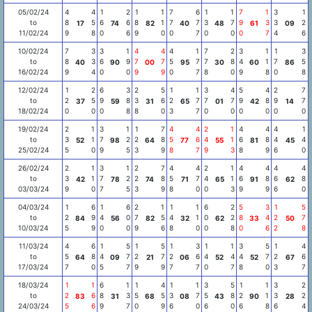
05/02/24
4
4
1
2
1
1
7
6
1
1
7
1
3
1
to
8
5
6
6
8
1
7
7
3
7
9
3
3
2
17
74
82
40
48
61
09
11/02/24
9
8
0
6
9
0
0
7
0
0
0
7
4
6
10/02/24
7
3
3
1
4
4
4
1
7
2
3
1
1
3
to
8
3
6
9
7
7
5
7
7
8
4
1
7
5
40
90
00
95
30
60
86
16/02/24
9
4
0
0
9
9
0
7
8
0
9
8
0
8
12/02/24
1
2
6
3
2
5
1
1
3
4
5
4
2
7
to
2
5
9
8
3
6
2
7
7
7
9
8
9
7
37
59
31
65
01
42
14
18/02/24
0
0
0
8
8
0
3
7
0
0
0
0
0
0
19/02/24
2
1
3
1
1
7
4
4
2
1
4
4
4
1
to
3
1
7
2
2
8
5
6
4
1
6
8
4
4
52
98
64
77
55
81
45
25/02/24
5
0
9
5
3
9
8
7
9
3
8
9
6
0
26/02/24
2
1
3
1
2
7
4
4
2
1
4
4
4
4
to
3
1
7
2
2
8
5
7
4
1
6
8
6
8
42
78
74
71
65
91
62
03/03/24
9
0
7
5
3
9
8
0
0
3
9
9
6
0
04/03/24
1
6
1
6
2
1
1
1
6
2
5
3
1
5
to
2
9
4
0
7
5
4
1
0
2
8
4
2
7
84
56
82
32
62
33
50
10/03/24
5
9
0
0
9
6
8
0
0
8
0
6
2
8
11/03/24
4
6
1
5
1
5
1
3
1
1
3
5
1
4
to
5
8
4
7
2
7
2
6
4
4
4
7
2
6
64
09
21
06
52
52
67
17/03/24
7
0
5
7
9
9
7
7
0
7
8
0
3
7
18/03/24
1
1
6
1
1
4
1
1
3
5
1
1
3
2
to
2
6
8
3
5
5
3
7
5
8
2
1
3
2
83
31
68
08
43
90
28
24/03/24
5
6
9
7
0
9
6
0
6
0
6
8
6
4