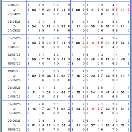
21/04/25
1
1
3
1
2
3
3
4
1
5
3
4
5
1
to
5
4
9
3
6
8
3
5
6
6
4
6
8
2
65
20
71
69
51
58
38
27/04/25
0
0
0
6
9
0
0
0
8
0
8
8
0
5
28/04/25
2
2
1
5
1
1
5
3
4
3
3
5
3
6
to
4
3
5
6
9
6
5
8
6
3
6
9
6
8
04
18
93
71
06
53
84
04/05/25
4
9
5
7
9
6
7
0
0
0
6
9
9
0
05/05/25
2
1
3
5
6
2
2
2
1
3
4
3
7
3
to
2
5
8
6
7
4
7
2
2
8
5
3
9
5
84
90
31
60
11
80
54
11/05/25
4
8
8
9
0
5
7
6
8
0
9
4
9
6
12/05/25
1
1
1
3
3
1
1
1
6
1
3
1
4
7
to
2
2
2
4
0
3
6
3
8
7
8
6
5
9
60
31
31
54
48
13
45
18/05/25
3
7
0
4
0
7
8
0
0
0
0
6
5
9
19/05/25
5
3
1
2
3
1
4
1
9
1
2
7
1
5
to
7
9
6
3
3
7
7
2
0
3
7
9
6
7
92
35
68
15
90
65
60
25/05/25
7
0
6
0
0
0
0
2
0
6
7
9
9
8
26/05/25
3
5
1
3
1
2
1
1
5
5
5
1
1
1
to
9
6
1
6
7
2
2
1
9
9
9
4
3
2
21
09
68
25
34
41
02
01/06/25
0
0
8
0
8
4
9
3
9
0
0
6
6
9
02/06/25
1
2
6
2
1
1
1
2
1
2
1
3
4
1
to
2
4
7
7
8
2
6
3
2
9
7
9
5
2
15
37
98
54
11
62
53
08/06/25
8
9
0
8
0
5
8
9
8
0
8
0
6
0
09/06/25
4
2
4
3
1
3
1
3
6
1
1
1
3
2
to
4
4
4
6
9
4
5
8
8
2
1
4
9
4
81
36
07
41
37
82
21
15/06/25
0
5
5
7
0
0
8
0
9
4
6
7
0
5