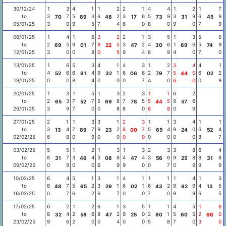
30/12/24
1
3
4
1
1
2
2
1
4
4
1
2
1
7
to
3
7
5
3
6
2
3
6
5
9
3
9
6
9
70
89
48
17
73
31
45
05/01/25
3
0
9
5
7
4
6
0
8
0
9
0
7
9
06/01/25
1
4
1
6
3
2
2
1
3
5
1
3
5
5
to
2
5
9
7
9
5
3
2
4
6
1
6
5
9
69
01
22
47
30
69
74
12/01/25
3
0
0
8
0
5
9
4
6
9
4
0
7
0
13/01/25
1
6
5
3
4
1
4
3
1
2
3
4
4
1
to
4
6
6
4
9
1
6
6
2
7
5
0
6
2
52
91
32
06
79
44
02
19/01/25
0
0
8
4
0
0
0
7
4
0
6
0
0
9
20/01/25
1
3
1
5
1
3
2
3
1
1
6
2
to
2
3
7
7
5
8
7
5
5
5
9
6
65
52
69
78
44
57
26/01/25
3
9
7
0
0
8
8
0
8
8
0
9
27/01/25
2
1
1
3
3
1
2
3
1
1
3
4
1
1
to
3
4
7
7
9
2
8
7
5
4
9
0
6
4
13
89
23
00
65
24
52
02/02/25
6
8
0
9
0
0
0
0
0
0
0
0
8
7
03/02/25
5
5
1
2
1
3
1
3
2
3
3
8
6
4
to
8
7
3
4
3
6
4
4
3
6
9
8
8
8
31
46
08
47
56
25
31
09/02/25
0
9
0
0
6
9
9
0
0
7
0
9
9
9
10/02/25
6
4
5
1
3
1
4
1
1
1
1
4
1
3
to
8
7
5
2
3
1
6
1
6
2
9
9
4
5
48
65
29
02
43
92
13
16/02/25
0
7
6
2
6
7
0
0
7
0
9
9
6
5
17/02/25
6
2
1
2
6
1
3
5
1
1
4
5
1
6
to
8
4
2
6
8
2
9
0
2
1
5
5
2
0
32
58
47
25
80
60
66
23/02/25
9
6
2
0
0
4
0
0
5
8
7
0
3
0