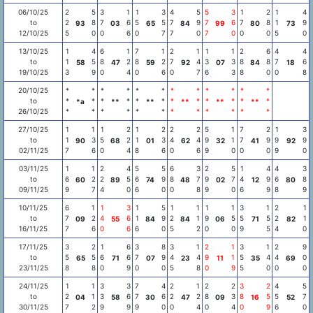
06/10/25
2
5
3
1
1
3
4
5
5
3
1
2
1
4
to
2
8
7
6
5
5
7
9
7
6
7
8
1
9
93
03
65
84
99
80
73
12/10/25
5
0
0
6
0
7
7
0
7
0
0
0
5
0
13/10/25
1
4
6
1
7
1
2
1
1
1
2
6
4
4
to
1
5
8
2
8
2
7
4
3
3
8
8
7
6
58
47
59
92
07
84
18
19/10/25
3
9
0
4
0
6
0
7
6
3
8
0
0
8
20/10/25
*
*
*
*
*
*
*
*
*
*
*
*
to
*
*
*
*
*
*
*
*
*
*
*
*
*a
**
**
**
**
**
26/10/25
*
*
*
*
*
*
*
*
*
*
*
*
27/10/25
1
1
1
2
1
2
2
2
5
1
7
2
1
3
to
1
3
5
2
1
3
4
4
9
1
7
9
9
9
90
68
01
62
32
41
92
02/11/25
7
6
0
4
8
6
0
6
9
0
0
0
9
0
03/11/25
1
1
2
4
5
5
6
3
2
5
1
4
4
3
to
6
2
2
5
6
9
8
7
9
7
4
9
6
8
60
89
74
48
02
12
80
09/11/25
9
7
4
0
6
0
0
8
9
0
6
9
8
9
10/11/25
6
1
1
3
1
5
1
1
1
1
3
1
2
1
to
7
2
4
6
1
9
2
1
9
5
5
5
2
1
09
55
84
84
06
71
82
16/11/25
7
6
0
6
6
0
5
2
0
0
9
5
4
0
17/11/25
3
2
1
6
3
8
3
1
2
1
3
1
2
9
to
5
5
6
6
7
9
4
4
9
1
5
4
4
0
65
71
07
23
11
35
69
23/11/25
8
8
0
9
0
0
5
8
0
9
5
0
0
0
24/11/25
1
1
3
3
7
4
2
1
2
2
3
2
4
5
to
2
1
3
6
7
6
2
2
8
3
8
5
5
7
04
58
30
47
09
16
52
30/11/25
7
2
9
9
9
0
0
4
0
4
0
9
6
0