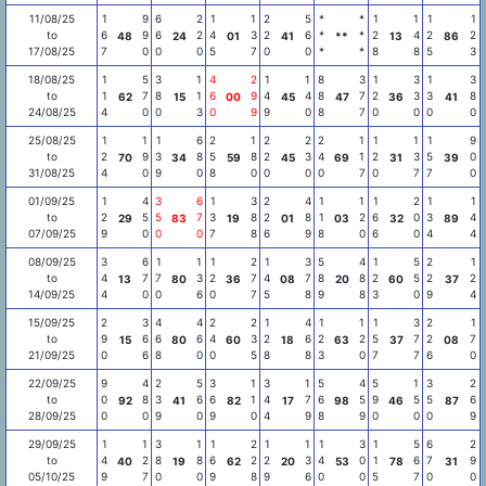
11/08/25
1
9
6
2
1
1
2
5
*
*
1
1
1
1
to
6
9
6
2
4
3
2
6
*
*
2
4
2
2
48
24
01
41
**
13
86
17/08/25
7
0
0
0
5
7
0
0
*
*
8
8
5
3
18/08/25
1
5
3
1
4
2
1
1
8
3
1
3
1
3
to
1
7
8
1
6
9
4
4
8
7
2
3
3
8
62
15
00
45
47
36
41
24/08/25
4
0
0
3
0
9
9
0
8
7
0
0
0
0
25/08/25
1
1
1
6
2
1
2
2
2
1
1
1
1
9
to
2
9
3
8
5
8
2
3
4
1
2
3
5
0
70
34
59
45
69
31
39
31/08/25
4
0
9
0
8
0
0
0
0
7
0
7
7
0
01/09/25
1
4
3
6
1
3
2
4
1
1
1
2
1
1
to
2
5
5
7
3
8
2
8
1
2
6
0
3
4
29
83
19
01
03
32
89
07/09/25
9
0
0
0
7
8
6
9
8
0
6
0
4
4
08/09/25
3
6
1
1
1
2
1
3
5
4
1
5
2
1
to
4
7
7
3
2
7
4
7
8
8
2
5
2
2
13
80
36
08
20
60
37
14/09/25
4
0
0
6
0
7
5
8
9
8
3
0
9
4
15/09/25
2
3
4
4
2
2
1
4
1
1
1
3
2
1
to
9
6
6
6
4
3
2
6
2
2
5
7
2
7
15
80
60
18
63
37
08
21/09/25
0
6
8
0
0
5
8
8
3
0
7
7
6
0
22/09/25
9
4
2
5
3
1
3
1
5
4
5
1
3
2
to
0
8
3
6
6
1
4
7
6
5
9
5
5
6
92
41
82
17
98
46
87
28/09/25
0
0
9
0
9
0
4
9
8
9
0
0
0
9
29/09/25
1
1
3
1
1
2
1
1
1
3
1
5
6
2
to
4
2
8
8
6
2
2
3
4
0
1
6
7
9
40
19
62
20
53
78
31
05/10/25
9
7
0
0
9
8
9
6
0
0
5
7
0
0