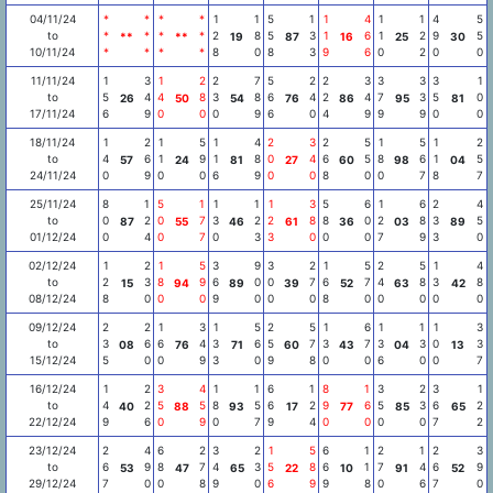
04/11/24
*
*
*
*
1
1
5
1
1
4
1
1
4
5
to
*
*
*
*
2
8
5
3
1
6
1
2
9
5
**
**
19
87
16
25
30
10/11/24
*
*
*
*
8
0
8
3
9
6
0
2
0
0
11/11/24
1
3
1
2
2
7
5
2
2
3
3
3
3
1
to
5
4
4
8
3
8
6
4
2
4
7
3
5
0
26
50
54
76
86
95
81
17/11/24
6
9
0
0
0
9
6
0
4
9
9
9
0
0
18/11/24
1
2
1
5
1
4
2
3
2
5
1
5
1
2
to
4
6
1
9
1
8
0
4
6
5
8
6
1
5
57
24
81
27
60
98
04
24/11/24
0
9
0
0
6
9
0
0
8
0
0
7
8
7
25/11/24
8
1
5
1
1
1
1
3
5
6
1
6
2
4
to
0
2
0
7
3
2
2
8
8
0
2
8
3
5
87
55
46
61
36
03
89
01/12/24
0
4
0
7
0
3
3
0
0
0
7
9
3
0
02/12/24
1
2
1
5
3
9
3
2
1
5
2
5
1
4
to
2
3
8
9
6
0
0
7
6
7
4
8
3
8
15
94
89
39
52
63
42
08/12/24
8
0
0
0
9
0
0
0
8
0
0
0
0
0
09/12/24
2
2
1
3
1
5
2
5
1
6
1
1
1
3
to
3
6
6
4
3
6
5
7
3
7
3
3
0
3
08
76
71
60
43
04
13
15/12/24
5
0
0
9
3
0
9
8
0
0
6
0
0
7
16/12/24
1
2
3
4
1
1
6
1
8
1
3
2
3
1
to
4
2
5
5
8
5
6
2
9
6
5
3
6
2
40
88
93
17
77
85
65
22/12/24
9
6
0
9
0
7
9
4
0
0
0
0
7
2
23/12/24
2
4
6
2
3
2
1
5
6
1
2
1
2
3
to
6
9
8
7
4
3
5
8
6
1
7
4
6
9
53
47
65
22
10
91
52
29/12/24
7
0
0
8
9
0
6
9
9
8
0
6
7
0