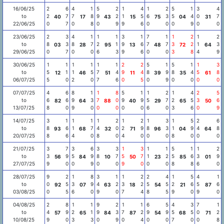
16/06/25
2
6
4
1
5
2
1
4
1
2
5
1
3
4
to
2
7
7
8
9
2
1
5
6
3
5
4
0
7
40
17
43
15
75
04
31
22/06/25
0
7
0
8
0
9
9
6
0
0
0
9
0
0
23/06/25
2
3
4
1
1
1
3
1
7
1
1
2
1
2
to
8
3
8
7
2
1
9
6
7
7
3
2
1
3
03
28
95
13
48
72
64
29/06/25
0
7
0
0
6
3
9
6
0
0
3
8
4
9
30/06/25
1
1
1
1
1
1
2
2
5
1
5
1
1
3
to
5
1
1
5
7
4
9
4
8
9
8
4
5
8
12
46
51
11
39
35
61
06/07/25
5
0
2
0
7
6
0
5
0
9
0
0
0
0
07/07/25
4
6
8
1
1
8
5
1
1
2
1
4
2
5
to
6
6
9
3
7
0
9
9
5
7
2
5
3
6
82
64
88
40
29
65
50
13/07/25
8
0
9
0
0
0
0
0
6
0
3
6
0
9
14/07/25
3
1
1
1
1
2
1
2
1
3
1
5
2
6
to
8
6
1
7
4
0
2
9
8
3
1
9
4
8
93
68
32
71
96
04
64
20/07/25
8
6
4
0
8
0
4
0
0
0
8
0
0
0
21/07/25
3
7
3
6
3
3
1
3
1
1
5
1
1
2
to
3
9
5
9
8
7
5
7
1
2
5
6
3
9
56
84
10
50
23
85
01
27/07/25
9
0
0
9
0
0
9
0
0
0
8
8
6
0
28/07/25
9
2
1
8
3
1
1
2
2
4
1
5
4
1
to
0
5
3
9
4
2
3
2
5
5
2
6
5
6
92
07
63
18
54
21
87
03/08/25
0
5
6
0
9
0
7
4
8
5
9
0
9
0
04/08/25
2
8
1
1
9
2
1
1
6
5
4
3
7
1
to
4
9
2
1
9
3
7
2
9
9
5
5
0
2
57
65
84
87
54
68
71
10/08/25
9
0
3
3
0
9
0
4
0
0
7
0
0
8