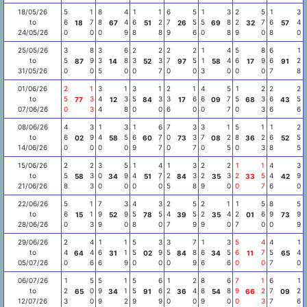
18/05/26
5
1
8
4
1
1
6
5
1
3
2
5
1
3
to
6
7
8
4
6
2
7
5
5
8
2
7
6
4
18
67
51
26
69
32
57
24/05/26
0
0
0
9
8
8
9
6
0
8
9
0
8
0
25/05/26
3
8
3
6
2
2
2
2
1
4
5
8
6
1
to
5
9
3
8
3
3
7
5
1
4
6
9
6
2
87
14
52
97
58
17
91
31/05/26
0
0
5
0
0
7
0
0
3
0
0
0
7
8
01/06/26
2
1
3
1
3
1
2
1
4
5
1
2
2
2
to
5
3
4
3
5
3
3
6
6
7
5
3
6
5
77
12
84
17
09
68
43
07/06/26
0
3
4
8
0
0
6
0
0
7
0
3
6
6
08/06/26
4
3
1
3
1
6
7
3
3
1
5
1
1
2
to
6
9
4
5
6
7
0
3
7
2
8
2
6
5
02
58
60
73
08
36
52
14/06/26
0
0
0
0
9
7
0
7
0
5
0
3
8
5
15/06/26
2
2
3
5
1
4
1
3
2
2
1
1
4
3
to
5
3
0
9
4
7
2
3
2
3
2
5
4
9
58
34
51
84
35
33
42
21/06/26
8
3
0
0
0
0
5
8
9
0
0
7
6
0
22/06/26
5
1
7
3
4
3
2
5
2
1
1
5
8
5
to
6
1
9
9
5
5
4
5
2
4
2
6
9
9
15
52
78
39
35
01
73
28/06/26
0
3
9
0
8
0
7
9
9
0
7
0
0
9
29/06/26
2
4
1
1
5
3
3
7
1
3
5
4
4
1
to
4
4
6
1
5
9
5
8
6
5
6
7
5
4
64
31
02
84
34
11
65
05/07/26
0
6
6
9
0
0
0
9
6
6
0
0
7
0
06/07/26
1
5
5
1
5
6
1
2
8
6
7
1
6
1
to
2
0
9
1
5
6
2
4
8
8
9
2
7
2
65
34
91
36
54
66
09
12/07/26
3
0
9
2
9
9
0
0
9
0
0
3
7
6