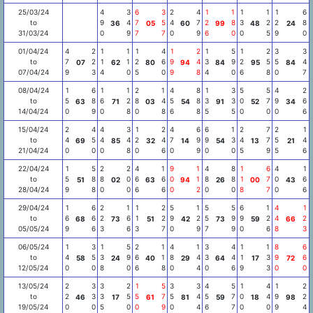
25/03/24
4
3
6
3
2
4
1
1
1
1
1
6
to
9
4
7
5
4
7
2
8
3
2
2
8
36
05
60
99
48
24
31/03/24
0
9
7
7
0
9
6
0
0
5
9
0
01/04/24
4
2
1
1
1
4
1
2
1
5
1
2
3
3
to
7
2
1
1
2
6
9
4
3
9
2
5
5
4
07
62
80
94
84
95
84
07/04/24
9
3
4
0
5
0
9
8
4
0
6
8
0
7
08/04/24
1
6
1
1
2
1
4
8
1
3
5
5
4
2
to
5
8
6
2
8
4
5
8
3
3
0
7
9
6
63
71
03
54
91
52
34
14/04/24
0
9
0
8
0
8
6
8
5
5
0
0
0
6
15/04/24
2
4
4
3
1
2
4
6
6
1
2
7
2
1
to
4
5
4
4
2
4
7
9
9
3
4
7
5
4
69
85
32
14
54
13
21
21/04/24
0
0
0
8
0
6
0
9
0
0
5
9
5
6
22/04/24
1
5
2
2
4
1
9
1
4
8
1
6
4
1
to
5
8
8
0
6
6
0
1
8
8
1
7
0
6
51
02
63
94
26
00
43
28/04/24
9
8
0
0
6
6
0
2
0
0
8
7
0
6
29/04/24
1
6
2
1
1
2
5
1
5
5
6
1
4
1
to
6
6
2
6
1
2
9
2
5
9
9
2
4
2
68
73
51
42
73
59
66
05/05/24
9
6
3
6
3
7
0
9
7
9
0
6
8
3
06/05/24
1
3
1
5
2
1
4
1
3
4
1
1
8
6
to
4
5
3
9
6
1
8
4
3
4
1
3
9
6
58
24
40
29
64
17
72
12/05/24
0
0
8
0
6
8
0
4
0
6
9
3
0
0
13/05/24
2
3
3
2
1
5
3
3
4
5
1
4
1
2
to
2
3
3
5
5
7
5
4
5
7
0
4
9
2
46
17
61
81
59
18
98
19/05/24
0
0
5
0
0
9
0
4
6
7
0
0
9
4