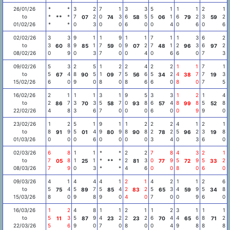
26/01/26
*
*
3
2
7
1
3
3
5
1
1
1
2
1
to
*
*
7
2
0
3
6
5
5
1
6
2
3
2
**
07
74
58
06
79
59
01/02/26
*
*
0
3
0
0
6
0
0
4
0
6
0
6
02/02/26
3
3
9
1
1
9
1
1
7
1
1
3
6
2
to
3
8
9
1
7
0
9
2
7
1
2
3
6
2
60
85
59
07
48
96
97
08/02/26
0
9
0
3
7
0
0
4
0
6
6
0
7
3
09/02/26
5
3
2
5
1
2
2
4
2
2
1
1
7
1
to
5
4
8
5
1
7
5
6
5
2
4
7
7
3
67
90
09
56
34
38
19
15/02/26
6
0
9
0
8
0
8
6
6
0
8
0
7
5
16/02/26
2
1
1
1
3
1
9
5
3
3
1
2
1
4
to
2
7
3
3
5
7
0
8
6
4
8
8
5
8
86
70
58
93
57
99
52
22/02/26
4
8
3
6
7
0
0
0
6
0
0
9
9
0
23/02/26
1
2
5
1
9
1
1
2
2
2
4
1
2
1
to
8
9
5
4
9
9
8
8
2
2
5
2
3
8
91
01
80
90
78
96
19
01/03/26
0
0
0
6
0
0
0
0
3
4
0
3
6
0
02/03/26
6
8
1
1
*
*
2
2
7
8
4
3
2
1
to
7
8
1
1
*
*
2
3
0
9
5
9
5
2
05
25
**
81
77
72
33
08/03/26
7
9
0
3
*
*
4
6
0
0
8
0
6
0
09/03/26
4
1
4
4
4
1
2
1
4
2
1
1
2
6
to
5
4
5
7
5
4
2
2
5
3
4
9
5
8
75
89
85
83
65
59
34
15/03/26
8
0
9
8
9
0
4
0
7
0
0
9
6
0
16/03/26
1
2
4
8
1
1
2
1
1
2
3
1
1
1
to
5
3
5
9
4
2
2
2
6
4
4
6
8
2
11
87
23
23
70
65
71
22/03/26
5
6
9
0
7
0
8
0
0
4
9
8
8
8