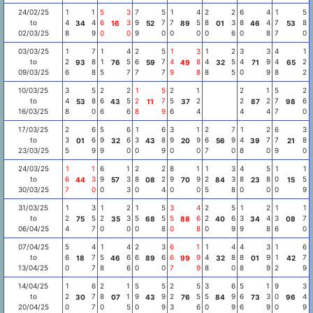
24/02/25
1
1
5
3
7
5
1
4
2
2
6
4
1
5
to
4
4
6
3
9
7
7
5
8
3
8
4
7
8
34
16
52
89
01
46
53
02/03/25
8
9
0
0
9
0
0
0
0
6
0
8
7
0
03/03/25
1
7
1
4
2
5
1
3
1
2
3
3
4
1
to
2
8
1
5
6
7
4
8
4
5
4
9
4
2
93
76
59
49
32
71
65
09/03/25
6
8
5
7
7
7
9
8
8
5
0
9
8
2
10/03/25
3
5
2
2
1
5
2
1
2
1
5
2
to
4
8
6
5
2
7
5
2
2
2
7
6
53
43
11
37
87
98
16/03/25
8
0
6
6
8
9
6
4
4
4
7
0
17/03/25
2
6
5
6
1
6
3
1
2
7
1
2
6
3
to
3
6
9
6
3
8
9
9
6
9
4
7
7
8
01
32
43
20
56
39
21
23/03/25
5
9
9
0
0
9
0
0
7
0
8
0
9
0
24/03/25
1
1
6
1
2
2
8
1
1
3
4
5
1
1
to
6
3
9
3
8
2
9
9
2
3
8
8
0
5
44
57
08
70
84
23
15
30/03/25
7
0
0
3
0
4
0
0
5
8
0
0
0
9
31/03/25
1
3
1
2
1
5
3
4
2
5
1
2
1
1
to
2
5
2
3
5
5
5
6
2
6
3
4
3
7
75
35
68
88
40
34
08
06/04/25
4
7
0
0
0
8
0
8
0
9
9
8
6
0
07/04/25
5
4
1
4
2
3
6
1
1
4
4
3
1
6
to
6
7
5
6
6
6
6
9
4
8
8
9
1
7
18
46
89
99
32
01
42
13/04/25
0
7
8
6
0
0
7
9
8
0
8
9
2
9
14/04/25
1
6
2
1
5
5
2
5
3
6
5
1
9
3
to
2
7
8
1
9
9
2
5
5
9
6
3
0
4
30
07
43
76
84
73
96
20/04/25
0
7
0
5
0
9
3
6
0
9
6
9
0
9