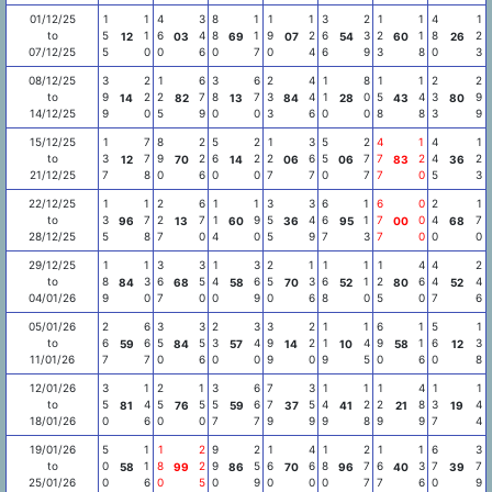
01/12/25
1
1
4
3
8
1
1
1
3
2
1
1
4
1
to
5
1
6
4
8
1
9
2
6
3
2
1
8
2
12
03
69
07
54
60
26
07/12/25
5
0
0
6
0
7
0
4
6
9
3
8
0
3
08/12/25
3
2
1
6
3
6
2
4
1
8
1
1
2
2
to
9
2
2
7
8
7
3
4
1
0
5
4
3
9
14
82
13
84
28
43
80
14/12/25
9
0
5
9
0
0
3
6
0
0
8
8
3
9
15/12/25
1
7
8
2
5
2
1
3
5
2
4
1
4
1
to
3
7
9
2
6
2
2
6
5
7
7
2
4
2
12
70
14
06
06
83
36
21/12/25
7
8
0
6
0
0
7
7
0
7
7
0
5
3
22/12/25
1
1
2
6
1
1
3
3
6
1
6
0
2
1
to
3
7
2
7
1
9
5
4
6
1
7
0
4
7
96
13
60
36
95
00
68
28/12/25
5
8
7
0
4
0
5
9
7
3
7
0
0
0
29/12/25
1
1
3
3
1
3
2
1
1
1
1
4
4
2
to
8
3
6
5
4
6
5
3
6
1
2
6
4
4
84
68
58
70
52
80
52
04/01/26
9
0
7
0
0
9
0
6
8
0
5
0
7
6
05/01/26
2
6
3
3
2
3
3
2
1
1
6
1
5
1
to
6
6
5
5
3
4
9
2
1
4
9
1
6
3
59
84
57
14
10
58
12
11/01/26
7
7
0
6
0
0
9
0
9
5
0
6
0
8
12/01/26
3
1
2
1
3
6
7
3
1
1
1
4
1
1
to
5
4
5
5
5
6
7
5
4
2
2
8
3
4
81
76
59
37
41
21
19
18/01/26
0
6
0
0
7
7
9
9
9
8
9
9
7
4
19/01/26
5
1
1
2
9
2
1
4
1
2
1
1
6
3
to
0
1
8
2
9
5
6
6
8
7
6
3
7
7
58
99
86
70
96
40
39
25/01/26
0
6
0
5
0
9
0
0
0
7
7
6
0
9