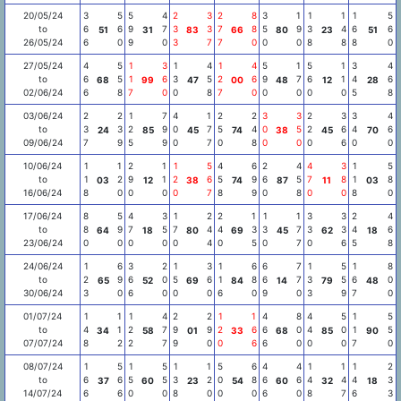
20/05/24
3
5
5
4
2
3
2
8
3
1
1
1
1
5
to
6
6
9
7
3
3
7
8
5
9
3
4
6
6
51
31
83
66
80
23
51
26/05/24
6
0
9
0
3
7
7
0
0
0
8
8
8
0
27/05/24
4
5
1
3
1
4
1
4
5
1
5
1
3
4
to
6
5
1
6
3
5
2
6
9
7
6
1
4
6
68
99
47
00
48
12
28
02/06/24
6
8
7
0
0
8
7
0
0
0
0
0
5
8
03/06/24
2
2
1
7
4
1
2
2
3
3
2
3
3
4
to
3
3
2
9
0
7
5
4
0
5
2
6
4
6
24
85
45
74
38
45
70
09/06/24
7
9
5
9
0
7
0
8
0
0
0
6
0
0
10/06/24
1
1
2
1
1
5
4
6
2
4
4
3
1
5
to
1
2
9
1
2
6
5
9
6
5
7
8
1
8
03
12
38
74
87
11
03
16/06/24
8
0
0
0
0
7
8
9
0
8
0
0
8
0
17/06/24
8
5
4
3
1
2
2
1
1
1
3
3
2
4
to
8
9
7
5
7
4
4
3
3
7
3
3
4
6
64
18
80
69
45
62
18
23/06/24
0
0
0
0
0
4
0
5
0
7
0
6
5
8
24/06/24
1
6
3
2
1
3
1
6
6
7
1
5
1
8
to
2
9
6
0
5
6
1
8
6
7
3
5
6
0
65
52
69
84
14
79
48
30/06/24
3
0
6
0
0
0
6
0
9
0
3
9
7
0
01/07/24
1
1
1
4
2
2
1
1
4
8
4
5
1
5
to
4
1
2
7
9
9
2
6
6
0
4
0
1
5
34
58
01
33
68
85
90
07/07/24
8
2
2
7
9
0
0
6
6
0
0
0
7
0
08/07/24
1
5
1
5
1
1
5
6
4
4
1
1
1
2
to
6
6
5
5
3
2
0
8
6
6
4
4
4
3
37
60
23
54
60
32
18
14/07/24
6
6
0
0
8
0
0
0
6
0
8
7
6
3