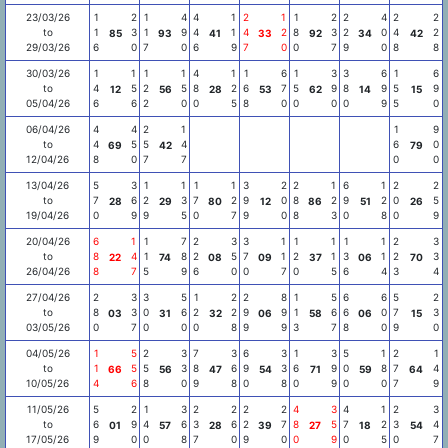
23/03/26
1
2
1
4
4
1
2
1
1
2
2
4
2
2
to
1
3
1
9
4
1
4
2
8
3
2
0
4
2
85
93
41
33
92
34
42
29/03/26
6
0
7
0
6
9
7
0
0
7
9
0
8
8
30/03/26
1
1
1
1
4
1
1
6
1
3
3
6
1
6
to
4
5
2
5
8
2
6
7
5
9
8
9
5
9
12
56
28
53
62
14
15
05/04/26
6
6
2
0
0
5
8
0
0
0
0
9
5
0
06/04/26
4
4
2
1
1
9
to
4
5
5
4
6
0
69
42
79
12/04/26
8
0
7
7
0
0
13/04/26
5
3
1
1
1
1
3
2
2
1
6
1
2
2
to
7
6
2
3
7
2
9
0
8
2
9
2
0
5
28
29
80
12
86
51
26
19/04/26
0
9
9
5
0
7
9
0
8
3
0
8
0
9
20/04/26
6
1
1
7
2
3
3
1
1
1
1
1
2
3
to
8
4
1
8
2
5
7
1
2
1
3
1
2
3
22
74
08
09
37
06
70
26/04/26
8
7
5
9
6
0
0
7
0
5
6
4
3
4
27/04/26
2
3
3
5
1
2
2
8
1
5
6
6
5
2
to
8
3
0
6
2
2
9
9
1
6
6
0
7
3
03
31
32
06
58
06
15
03/05/26
0
7
0
0
0
8
9
9
3
7
8
0
9
0
04/05/26
1
5
2
3
7
3
6
3
1
3
5
1
2
1
to
1
5
5
3
8
6
9
3
6
9
0
8
7
4
66
56
47
54
71
59
64
10/05/26
4
6
8
0
9
8
0
8
0
9
0
0
7
9
11/05/26
5
2
1
3
2
2
2
2
4
3
4
1
2
3
to
6
9
4
6
3
6
2
7
8
5
7
2
3
4
01
57
28
39
27
18
54
17/05/26
9
0
0
8
7
0
9
0
0
9
0
5
0
7