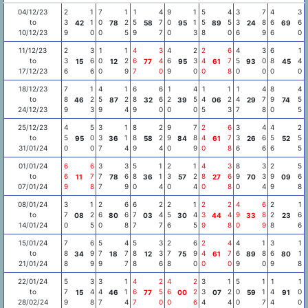
04/12/23
2
1
7
1
1
4
9
1
5
4
3
7
4
3
to
3
1
0
2
5
7
0
1
5
5
3
8
6
6
42
78
58
95
89
24
69
10/12/23
9
0
0
5
9
7
0
3
8
0
6
9
6
0
11/12/23
2
3
1
1
4
3
4
2
2
6
4
3
6
1
to
3
6
0
2
6
4
6
3
4
7
5
0
8
4
15
12
77
95
61
93
45
17/12/23
6
6
0
9
7
0
9
0
0
8
0
0
0
0
18/12/23
7
1
4
1
6
6
1
4
1
1
1
4
8
4
to
8
2
5
2
8
6
2
5
4
2
4
7
9
5
46
87
32
39
06
29
74
24/12/23
9
3
9
4
9
0
0
0
5
3
7
8
0
5
25/12/23
4
5
3
1
8
2
9
7
2
6
3
4
4
2
to
5
0
3
1
8
2
9
8
4
7
3
6
5
5
95
36
58
84
61
26
52
31/01/24
0
0
7
4
9
4
0
9
0
8
6
6
6
5
01/01/24
6
6
3
3
5
1
2
1
4
3
8
3
2
5
to
6
7
7
6
8
1
3
2
8
6
9
3
9
6
11
78
36
57
27
70
09
07/01/24
9
8
7
9
0
4
0
4
0
8
0
4
9
8
08/01/24
3
1
2
6
6
2
2
1
2
2
4
6
2
1
to
7
2
6
6
7
4
5
4
3
4
9
8
2
6
08
80
03
30
44
33
23
14/01/24
0
5
0
8
7
7
6
5
9
8
0
9
8
6
15/01/24
7
6
5
4
5
3
2
6
2
4
4
1
3
1
to
8
9
7
7
8
3
7
9
4
7
6
8
6
1
34
18
12
75
61
89
80
21/01/24
8
9
9
7
8
6
8
0
0
0
9
0
9
8
22/01/24
5
3
3
1
4
2
4
2
3
1
5
1
1
1
to
7
4
4
1
6
5
6
2
3
2
0
1
4
0
15
46
77
00
07
59
91
28/02/24
9
8
7
4
7
0
0
6
4
4
0
7
4
0